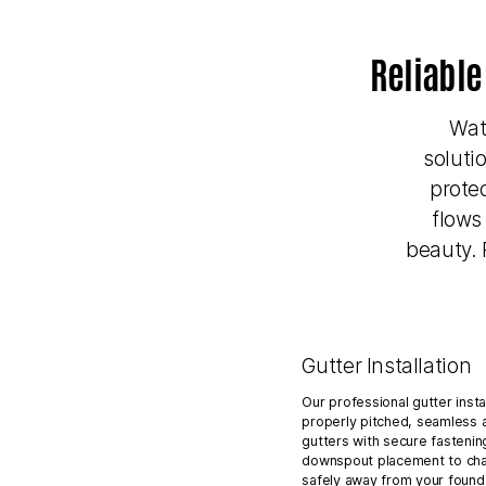
Reliable
Wat
soluti
prote
flows
beauty. 
Gutter Installation
Our professional gutter insta
properly pitched, seamless 
gutters with secure fastenin
downspout placement to cha
safely away from your founda