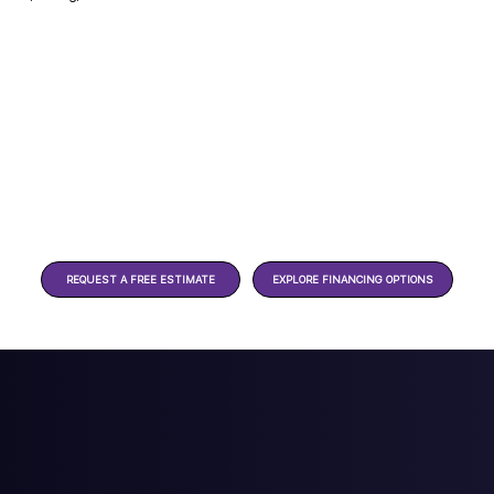
REQUEST A FREE ESTIMATE
EXPLORE FINANCING OPTIONS