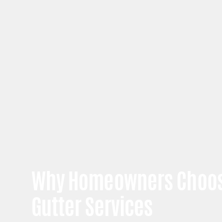
Why Homeowners Choos
Gutter Services