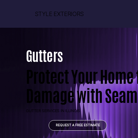
STYLE EXTERIORS
Gutters
Protect Your Home
Damage with Seaml
GUTTER SERVICES IN ILLINOIS
REQUEST A FREE ESTIMATE