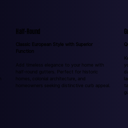
Half-Round
G
Classic European Style with Superior 
Q
Function
K
Add timeless elegance to your home with 
y
half-round gutters. Perfect for historic 
d
n 
homes, colonial architecture, and 
l
homeowners seeking distinctive curb appeal.
t
gu