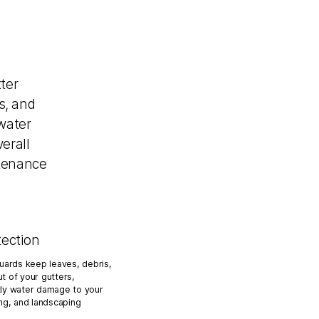
ter
s, and
water
erall
ntenance
tection
guards keep leaves, debris,
t of your gutters,
tly water damage to your
ing, and landscaping