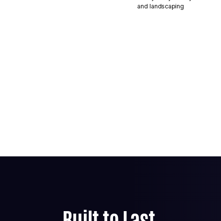
and landscaping
Built to Last