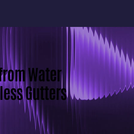
 from Water
ess Gutters