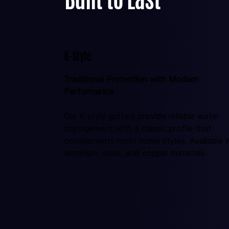
K-Style
Traditional Protection with Modern 
Performance
Our K-style gutters provide reliable water 
management with a classic profile that 
complements most home styles. Available i
aluminum, steel, and copper materials.