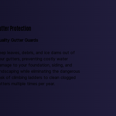
utter Protection
uality Gutter Guards 
eep leaves, debris, and ice dams out of 
our gutters, preventing costly water 
amage to your foundation, siding, and 
andscaping while eliminating the dangerous 
ask of climbing ladders to clean clogged 
tters multiple times per year.