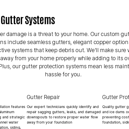
 Gutter Systems
er damage is a threat to your home. Our custom gut
ons include seamless gutters, elegant copper option
ctive systems that keep debris out. We'll make sure 
 away from your home properly while adding to its ov
Plus, our gutter protection systems mean less mai
hassle for you.
Gutter Repair
Gutter Pro
llation features
Our expert technicians quickly identify and
Quality gutter 
aluminum
repair sagging gutters, leaks, and damaged
and ice dams ou
g and strategic
downspouts to restore proper water flow
preventing cos
nnel water
away from your foundation
foundation, sid
tion, siding,