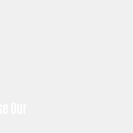
e Our