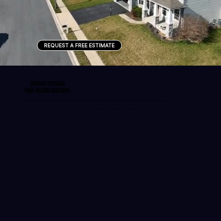
REQUEST A FREE ESTIMATE
Contact Us Today
High-Quality Solutions
For all your roofing, siding, and gutter needs, reach out to Style Exteriors. Our team of experts is ready to assist you with high-quality solutions tailored to your property.
Siding
Windows
Gutters
Roofing