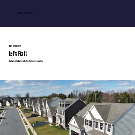
STYLE EXTERIORS
Have a Problem?
Let's Fix It
Contact us today for a fast and effective solution