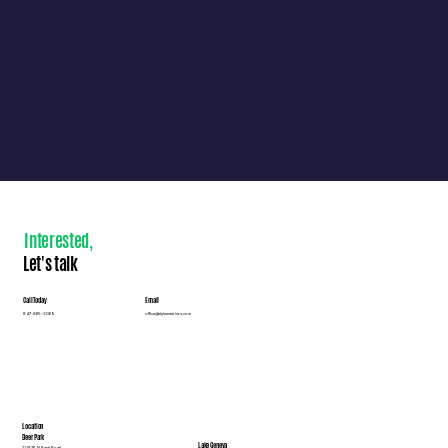
Interested
,
Let's talk
Call Today
Email
847-865-3069
office@styleexteriors.com
Location
Deer Park
Lake Geneva
20876 N Rand Road,