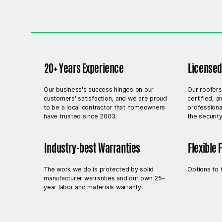
20+ Years Experience
Licensed,
Our business's success hinges on our
Our roofers
customers' satisfaction, and we are proud
certified, 
to be a local contractor that homeowners
professiona
have trusted since 2003.
the securit
Industry-best Warranties
Flexible 
The work we do is protected by solid
Options to 
manufacturer warranties and our own 25-
year labor and materials warranty.