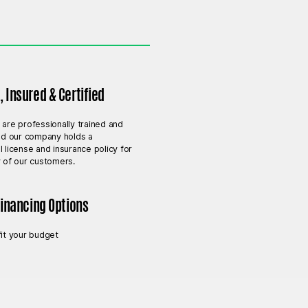
 Insured & Certified
 are professionally trained and
and our company holds a
l license and insurance policy for
y of our customers.
Financing Options
fit your budget