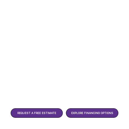
REQUEST A FREE ESTIMATE
EXPLORE FINANCING OPTIONS