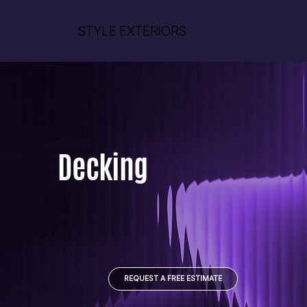
STYLE EXTERIORS
Decking
REQUEST A FREE ESTIMATE