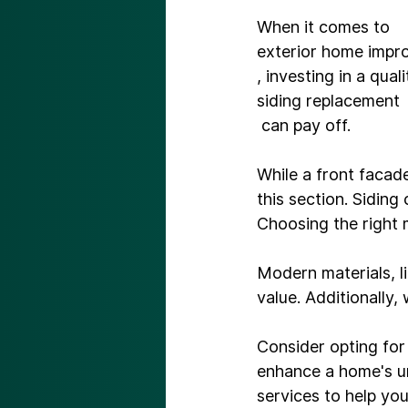
When it comes to 
exterior home imp
, investing in a quali
siding replacement
 can pay off.

While a front facad
this section. Siding
Choosing the right m
Modern materials, li
value. Additionally,
Consider opting for 
enhance a home's un
services