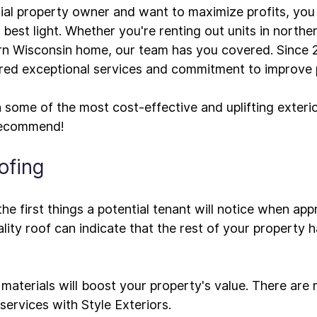
ial property owner and want to maximize profits, you
best light. Whether you're renting out units in northern
rn Wisconsin home, our team has you covered. Since 2
ered exceptional services and commitment to improve p
 some of the most cost-effective and uplifting 
exteri
ofing
the first things a potential tenant will notice when ap
lity roof can indicate that the rest of your property 
 materials will boost your property's value. There are
services with Style Exteriors.
