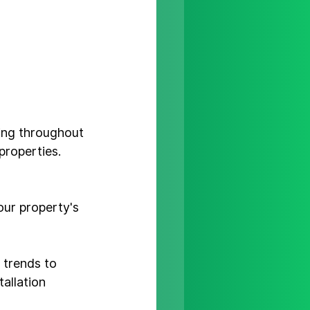
ding throughout 
properties. 
our property's 
 trends to 
tallation 