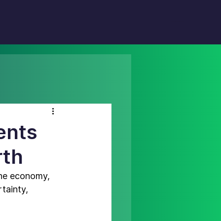
ents
rth
 the economy
, 
tainty, 