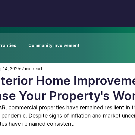
ranties
Community Involvement
g 14, 2025
2 min read
xterior Home Improvem
ase Your Property's Wo
AR, commercial properties have remained 
resilient in
 pandemic. Despite signs of inflation and market uncer
tes have remained consistent.
