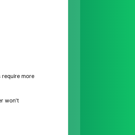
s
 require more 
er won't 