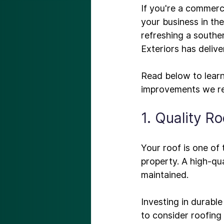
If you're a commerc
your business in the 
refreshing a southe
Exteriors has deliv
Read below to learn
improvements
1. Quality Ro
Your roof is one of 
property. A high-qua
maintained.

Investing in durable
to consider roofing 