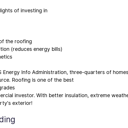
ights of investing in 
of the roofing
tion (reduces energy bills)
etics
 Energy Info Administration, 
three-quarters of home
rce. Roofing is one of the best 
grades
rcial investor. With better insulation, extreme weath
iding