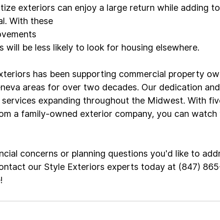
tize exteriors can enjoy a large return while adding to
. With these 
rovements
 will be less likely to look for housing elsewhere.

xteriors has been supporting commercial property own
neva areas for over two decades. Our dedication and
r services expanding throughout the Midwest. With fiv
om a family-owned exterior company, you can watch y
ncial concerns or planning questions you'd like to add
ontact our Style Exteriors experts today at (847) 86
e
!