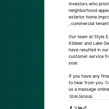
Investors who priori
neighborhood appeal
exterior home imp
, commercial tenants
Our team at Style E
Kildeer and Lake Ge
have resulted in ou
customer service fr
soar.

If you have any fina
to hear from you. C
us a message onlin
Style Services