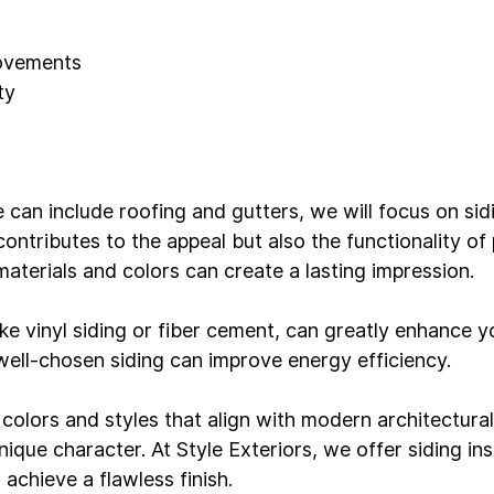
rovements
ty 
e can include roofing and gutters, we will focus on si
 contributes to the appeal but also the functionality of 
aterials and colors can create a lasting impression.

ke vinyl siding or fiber cement, can greatly enhance y
 well-chosen siding can improve energy efficiency.

colors and styles that align with modern architectural
ique character. At Style Exteriors, we offer 
siding ins