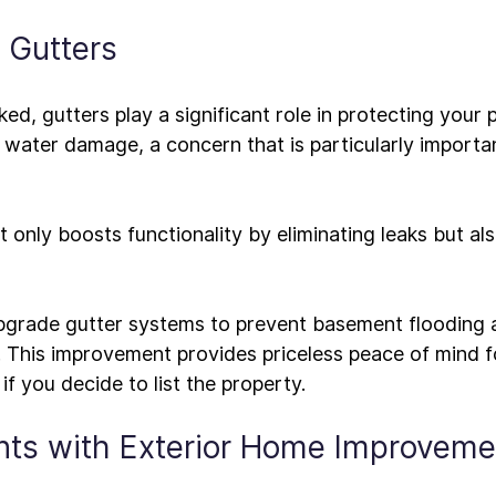
l Gutters
ed, gutters play a significant role in protecting your 
 water damage, a concern that is particularly importan
ot only boosts functionality by eliminating leaks but al
 upgrade gutter systems to prevent basement flooding 
This improvement provides priceless peace of mind for
ants with Exterior Home Improveme