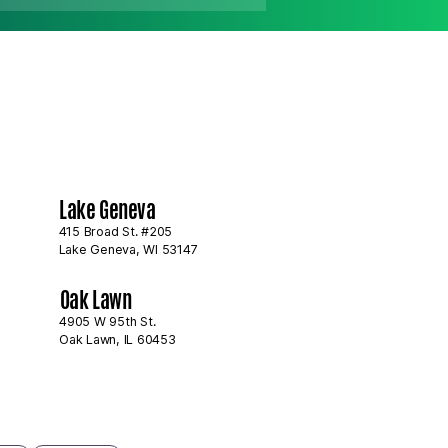
Summer Is the Best
Lake Geneva
 for Exterior
deling Projects
415 Broad St. #205
Lake Geneva, WI 53147
Oak Lawn
4905 W 95th St.
Oak Lawn, IL 60453