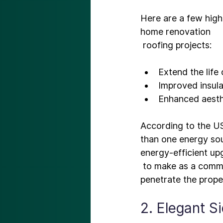
Here are a few highl
home renovation
Extend the life 
Improved insula
Enhanced aesth
According to the US
than one energy sou
energy-efficient up
 to make as a comme
2. Elegant S