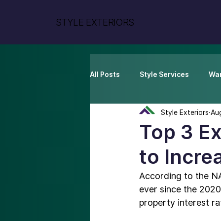
STYLE EXTERIORS
All Posts
Style Services
War
Style Exteriors
Au
Top 3 E
to Incre
According to the N
ever since the 2020
property interest ra