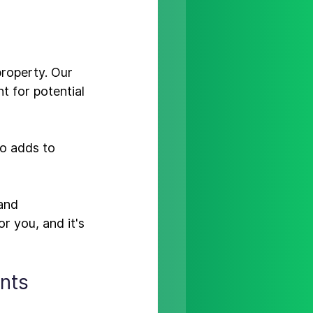
property. 
Our 
t for potential 
so adds to 
and 
 you, and it's 
nts