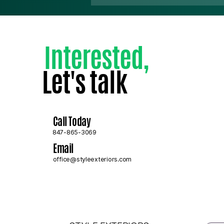
Interested
,
Let's talk
How to Tell if Your Roof
Needs Replacing or Just a
Repair
Call Today
847-865-3069
Email
office@styleexteriors.com