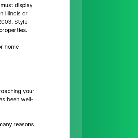
 must display 
 Illinois or 
003, Style 
roperties.

or home 
proaching your 
has been well-
 many reasons 