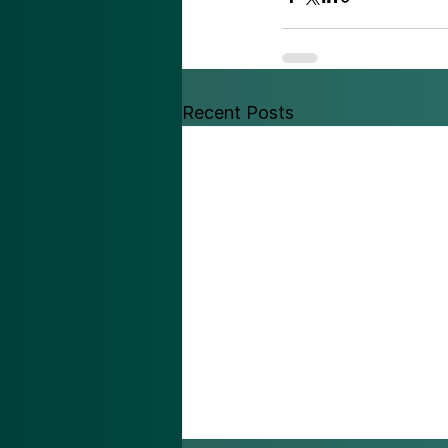
Recent Posts