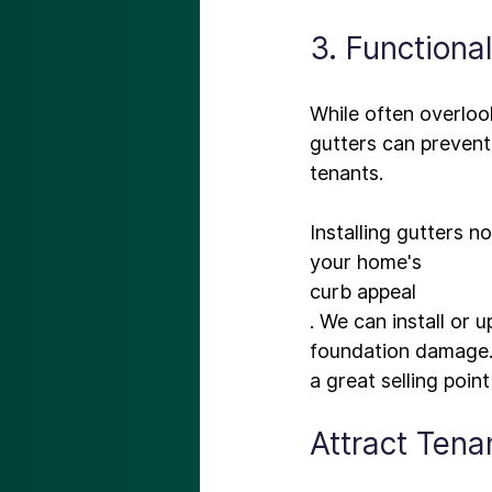
3. Functiona
While often overlook
gutters
 can prevent
tenants.

Installing gutters n
your home's 
curb appeal
. We can install or
foundation damage. 
Attract Ten