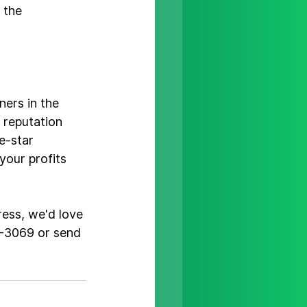
 the 
ers in the 
 reputation 
e-star 
our profits 
ress, we'd love 
5-3069 or 
send 