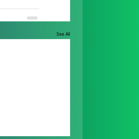
See All