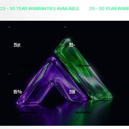
25yr.
22+
WORKMANSHIP GUARANTEE
YEARS OF EXCELLENCE
95%
20K
CUSTOMER SATISFACTION
PROJECTS COMPLETED