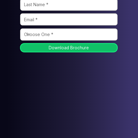
Download Brochure