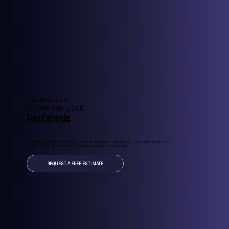
Contact our team
Schedule your
Free Estimate
Were passionate about helping you make informed choices, Schedule your free estimate and let’s work
together to create a space that feels unique and tailored to your lifestyle!
REQUEST A FREE ESTIMATE