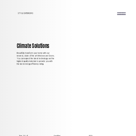
STYLE EXTERIORS
Climate Solutions
Beautifully transform your home with our
newest, state of the art Windows and Doors.
You can expect the latest technology and the
highest quality materials to provide you with
the best energy efficiency rating.
Top 2%
of
Certified
500+