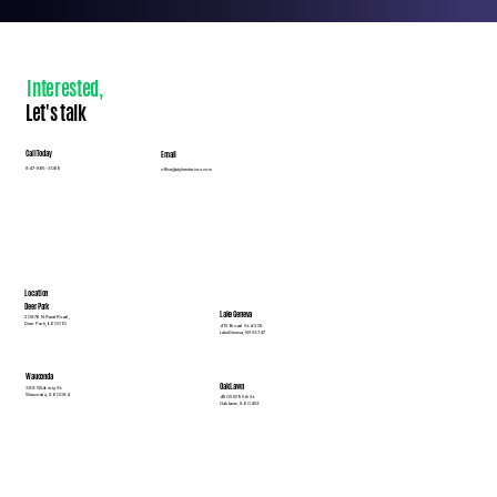
Interested
,
Let's talk
Call Today
Email
847-865-3069
office@styleexteriors.com
Location
Deer Park
Lake Geneva
20876 N Rand Road,
Deer Park, IL 60010
415 Broad St. #205
Lake Geneva, WI 53147
Wauconda
Oak Lawn
388 W Liberty St.
Wauconda, IL 60084
4905 W 95th St.
Oak Lawn, IL 60453