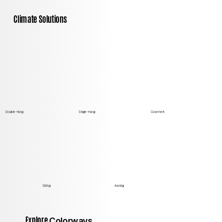
Climate Solutions
Double-Hung
Single-Hung
Casement
Sliding
Awning
Explore
Colorways