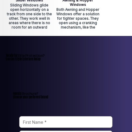
Slider Windows
Awning & Hopper
Windows
Sliding Windows glide
open horizontally on a
Both Awning and Hopper
track from one side to the
Windows offer a solution
other. They work well in
for tighter spaces. They
areas where there is no
open using a cranking
room for an outward
mechanism, like the
swinging window. Sliding
casement windows.
Windows offer easy
Awning Windows are
access to fresh air and
perfect for rainy days
are smooth to operate.
because they open
outward. Hopper
Windows are typically in
Ready for
Elite Protection?
basements because sash
Contact Style Exteriors Today
can be removed in
emergencies.
Need a
Brochure?
Choose your preferred brand