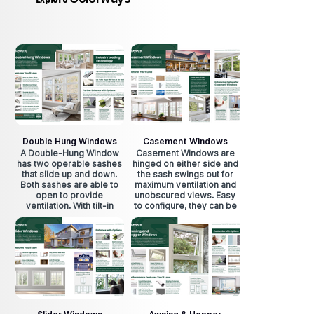
Double Hung Windows
Casement Windows
A Double-Hung Window
Casement Windows are
has two operable sashes
hinged on either side and
that slide up and down.
the sash swings out for
Both sashes are able to
maximum ventilation and
open to provide
unobscured views. Easy
ventilation. With tilt-in
to configure, they can be
design, sashes can easily
place side by side and
be cleaned from indoors.
still easily. Easily crank
open for maximum
ventilation.