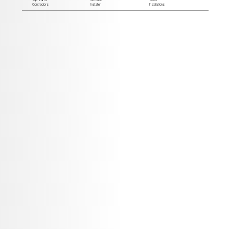
Contractors
Installer
Installations