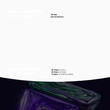
Limited Material
Lifetime
Warranty Transferable
30-Year
Material Warranty
Limited Material
Lifetime
20-Years
on Glass
Warranty Transferable
10-Years
on Product
5-Years
on Shades & Controls
25-Year
50-Year
30-Year
Workmanshi
Composite
James