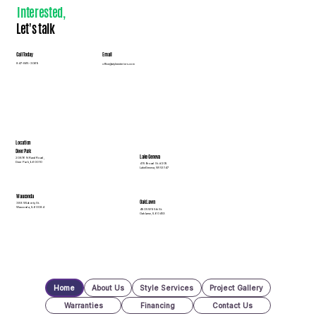
Interested
,
Let's talk
Call Today
Email
847-865-3069
office@styleexteriors.com
Location
Deer Park
Lake Geneva
20876 N Rand Road,
Deer Park, IL 60010
415 Broad St. #205
Lake Geneva, WI 53147
Wauconda
Oak Lawn
388 W Liberty St.
Wauconda, IL 60084
4905 W 95th St.
Oak Lawn, IL 60453
Home
About Us
Style Services
Project Gallery
Warranties
Financing
Contact Us