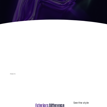
p
Roof
Hardie Siding
Warranty
Guarantee
Protection
PROJECTS
See the style
Exteriors
Difference