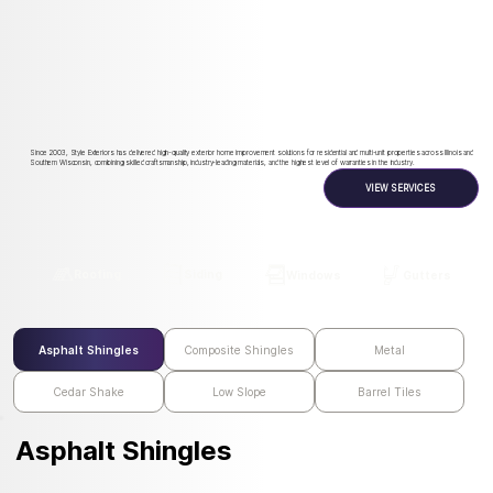
Since 2003, Style Exteriors has delivered high-quality exterior home improvement solutions for residential and multi-unit properties across Illinois and
Southern Wisconsin, combining skilled craftsmanship, industry-leading materials, and the highest level of warranties in the industry.
VIEW SERVICES
Roofing
Siding
Windows
Gutters
Asphalt Shingles
Composite Shingles
Metal
Cedar Shake
Low Slope
Barrel Tiles
Asphalt Shingles