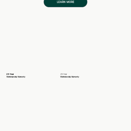
LEARN MORE
25-Year
25-Year
Workmanship Warranty
Workmanship Warranty