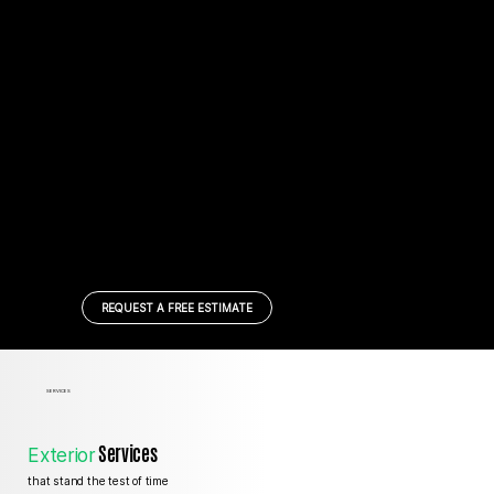
REQUEST A FREE ESTIMATE
SERVICES
Services
Exterior
that stand the test of time