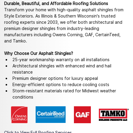
Durable, Beautiful, and Affordable Roofing Solutions
Transform your home with high-quality asphalt shingles from 
Style Exteriors. As Illinois & Southern Wisconsin's trusted 
roofing experts since 2003, we offer both architectural and 
premium designer shingles from industry-leading 
manufacturers including Owens Corning, GAF, CertainTeed, 
and Tamko.
Why Choose Our Asphalt Shingles?
25-year workmanship warranty on all installations
Architectural shingles with enhanced wind and hail 
resistance
Premium designer options for luxury appeal
Energy-efficient options to reduce cooling costs
Storm-resistant materials rated for Midwest weather 
conditions
Click to View Full Roofing Services