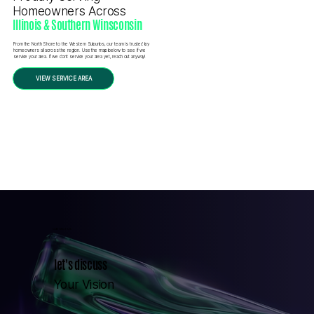
Homeowners Across
Illinois & Southern Winsconsin
From the North Shore to the Western Suburbs, our team is trusted by
homeowners all across the region. Use the map below to see if we
service your area. If we don’t service your area yet, reach out anyway!
VIEW SERVICE AREA
CONTACT US
let's discuss
Your Vision