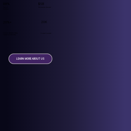
98%
$5B
Years of
Workmanship Guarantee
Excellence
20K
20%+
Customer Satisfaction Rating
Projects Completed
(verified by GuildQuality)
LEARN MORE ABOUT US