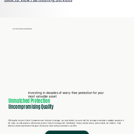
CERTIFICATIONS & AFFILIATIONS
Investing in decades of worry-free protection for your
most valuable asset
Unmatched Protection
Uncompromising Quality
Offering the Industry's Most Comprehensive Warranty Coverage, we stand behind our work with the strongest warranties available anywhere in
the state. As elite partners with industry leaders Owens Corning, GAF, CertainTeed, Tamko, DaVinci, Brava, James Hardie and Variform. Style
Exteriors delivers protection that goes far beyond what ordinary contractors can offer.