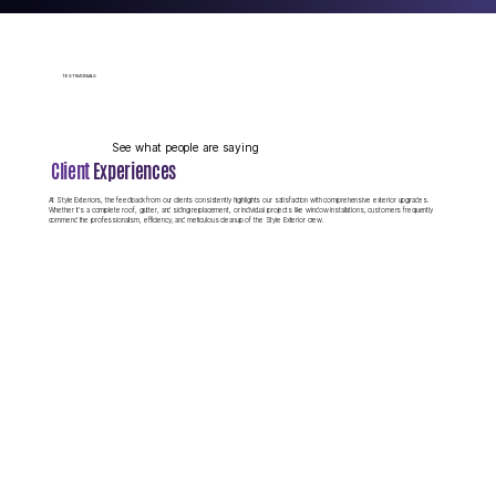
BLOG
TESTIMONIALS
Style Exteriors
Community Involvement
See what people are saying
Client
Experiences
At Style Exteriors, the feedback from our clients consistently highlights our satisfaction with comprehensive exterior upgrades.
Whether it's a complete roof, gutter, and siding replacement, or individual projects like window installations, customers frequently
Style Exteriors is proud to support our local veterans and community
commend the professionalism, efficiency, and meticulous cleanup of the Style Exterior crew.
members through various initiatives and partnerships. We believe in
giving back to the neighborhoods we serve, recognizing that our
success comes from the trust and support of the communities where
we live and work.
VIEW OUR BLOG