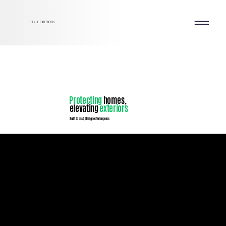
STYLE EXTERIORS
Protecting
homes,
elevating
exteriors
Built to Last, Designed To Impress