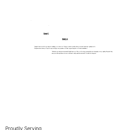
Conor C.
Shelly A.
"Styles Exteriors did a great job installing our new roof. They provided us with a fair price and delivered quality work.
They have also been prompt in responding to any question I’ve had regarding the roof since installation.”
"We had a great experience with Style Exteriors! The roof looks great and the workmanship is top quality. Beyond that,
everyone was a pleasure to work with and really went the extra mile. Couldn’t be happier.”
Proudly Serving