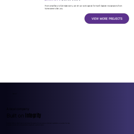
From small fixes to full makeovers, we let our work speak for itself. Explore real projects from
homeowners like you.
VIEW MORE PROJECTS
ABOUT
A local company
Integrity
Built on
Founded in Illinois, Style Exteriors has helped thousands of homeowners protect and beautify their properties. Our team
is licensed, insured, and obsessed with doing the job right the first time.