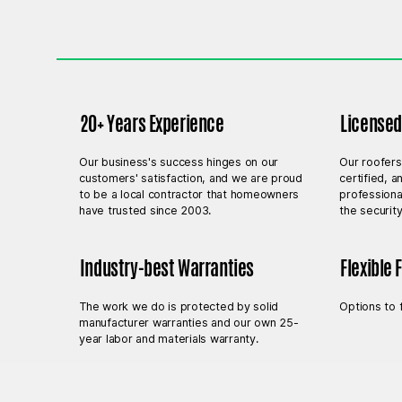
20+ Years Experience
Licensed,
Our business's success hinges on our
Our roofers
customers' satisfaction, and we are proud
certified, 
to be a local contractor that homeowners
professiona
have trusted since 2003.
the securit
Industry-best Warranties
Flexible 
The work we do is protected by solid
Options to 
manufacturer warranties and our own 25-
year labor and materials warranty.