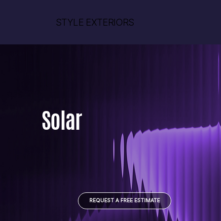
STYLE EXTERIORS
Solar
REQUEST A FREE ESTIMATE