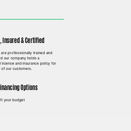
 Insured & Certified
 are professionally trained and
and our company holds a
l license and insurance policy for
y of our customers.
Financing Options
fit your budget