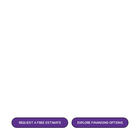
REQUEST A FREE ESTIMATE
EXPLORE FINANCING OPTIONS